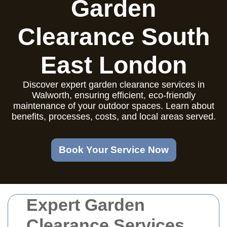
Garden
Clearance South
East London
Discover expert garden clearance services in
Walworth, ensuring efficient, eco-friendly
maintenance of your outdoor spaces. Learn about
benefits, processes, costs, and local areas served.
Book Your Service Now
Expert Garden
Clearance Services