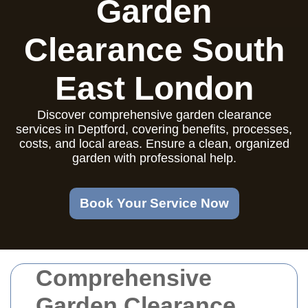
Garden
Clearance South
East London
Discover comprehensive garden clearance
services in Deptford, covering benefits, processes,
costs, and local areas. Ensure a clean, organized
garden with professional help.
Book Your Service Now
Comprehensive
Garden Clearance